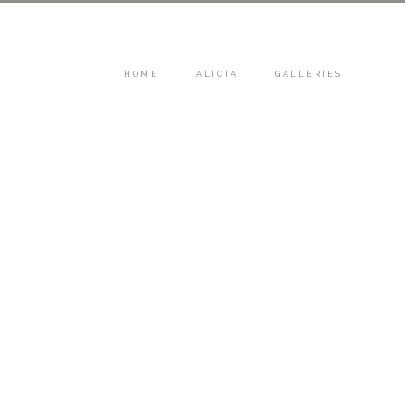
HOME
ALICIA
GALLERIES