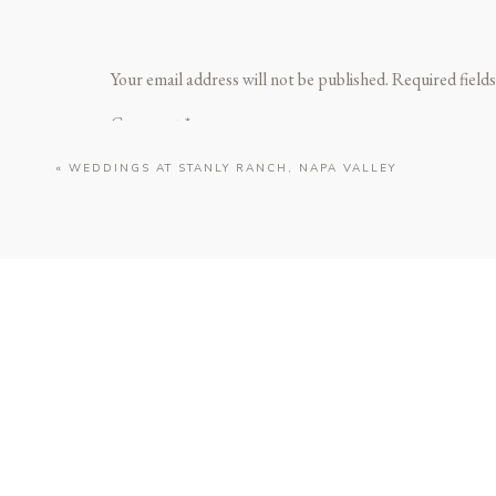
Your email address will not be published.
Required field
Comment
*
«
WEDDINGS AT STANLY RANCH, NAPA VALLEY
https://www.carnerosresort.com
For couples who want modern sophistication al
Name
*
With its sweeping lavender fields, glass-walled
Whether on the Glasshouse Terrace at sunset or
Email
*
📍 Address: 200 Stanly Crossroad, Napa, CA 