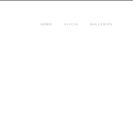
HOME
ALICIA
GALLERIES