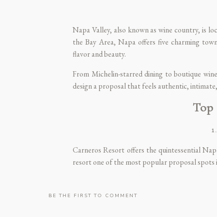
Napa Valley, also known as wine country, is loc
the Bay Area, Napa offers five charming tow
flavor and beauty.
From Michelin-starred dining to boutique winer
design a proposal that feels authentic, intimate
Top 
1
Carneros Resort offers the quintessential Nap
resort one of the most popular proposal spots in
Imagine asking your partner to marry you dur
country. Or plan a private moment at your own
BE THE FIRST TO COMMENT
📍 Address: 4048 Sonoma Highway, Napa, CA