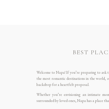
BEST PLAC
Welcome to Napa! If you’re preparing to ask th
the most romantic destinations in the world, o
backdrop for a heartfelt proposal.
Whether you’re envisioning an intimate mom
surrounded by loved ones, Napa has a place that