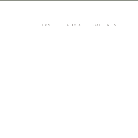
HOME
ALICIA
GALLERIES