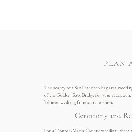
PLAN 
The beauty of a San Francisco Bay area wedding
of the Golden Gate Bridge for your reception. 
Tiburon wedding from start to finish.
Ceremony and Rec
For a Tiburon/Marin County wedding, there ar