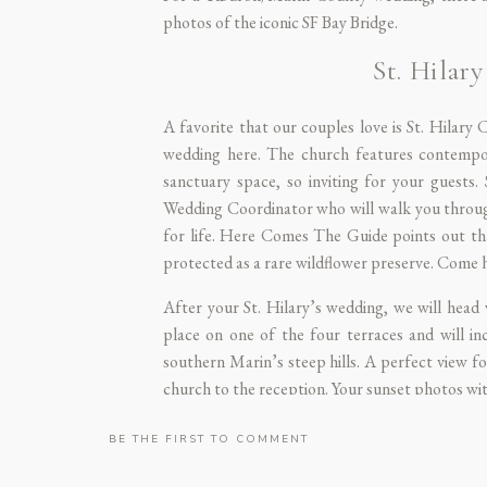
photos of the iconic SF Bay Bridge.
St. Hila
A favorite that our couples love is
St. Hilary 
wedding here. The church features contempor
sanctuary space, so inviting for your guests.
Wedding Coordinator who will walk you through e
for life.
Here Comes The Guide
points out tha
protected as a rare wildflower preserve. Come h
After your St. Hilary’s wedding, we will head
place on one of the four terraces and will in
southern Marin’s steep hills. A perfect view fo
church to the reception. Your sunset photos wi
BE THE FIRST TO COMMENT
De