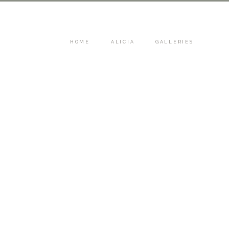
HOME
ALICIA
GALLERIES