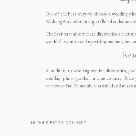
One of the best ways to choose a wedding phot
WeddingWire
offer an unparalleled collection o
The best part about these directories is that ma
wouldn’t want to end up with someone who does
Rea
In addition to wedding vendor directories, you
wedding photographer in wine country. Once y
reviews online. Remember, satisfied and unsatisfi
ALIC
BE THE FIRST TO COMMENT
You should also ask your close community if 