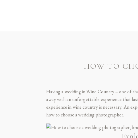
HOW TO CH
Having a wedding in Wine Country – one of the
away with an unforgettable experience that la
experience in wine country is necessary. An exp
how to choose a wedding photographer.
Expl